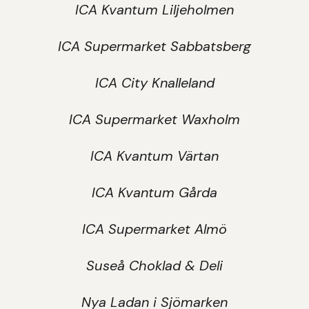
ICA Kvantum Liljeholmen
ICA Supermarket Sabbatsberg
ICA City Knalleland
ICA Supermarket Waxholm
ICA Kvantum Värtan
ICA Kvantum Gårda
ICA Supermarket Almö
Suseå Choklad & Deli
Nya Ladan i Sjömarken