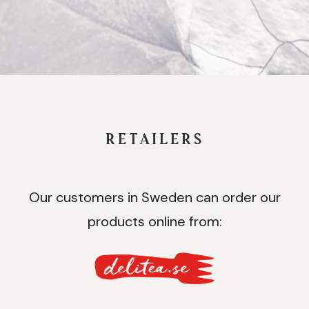
RETAILERS
Our customers in Sweden can order our
products online from: