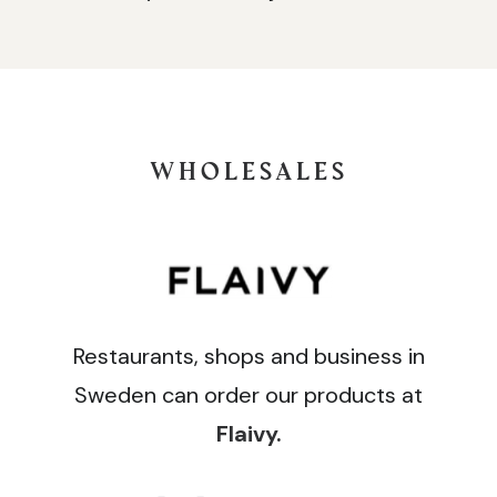
WHOLESALES
Restaurants, shops and business in
Sweden can order our products at
Flaivy
.