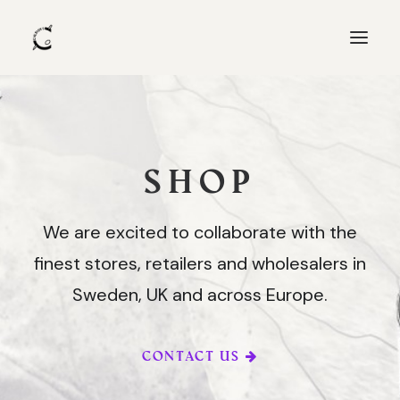
Products
SHOP
Shop
Recipes
We are excited to collaborate with the
About us
finest stores, retailers and wholesalers in
Collaborations
Sweden, UK and across Europe.
CONTACT US