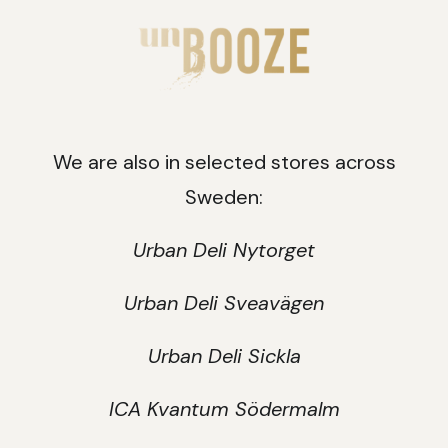
We are also in selected stores across
Sweden:
Urban Deli Nytorget
Urban Deli Sveavägen
Urban Deli Sickla
ICA Kvantum Södermalm