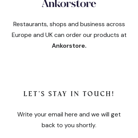
Restaurants, shops and business across
Europe and UK can order our products at
Ankorstore
.
LET'S STAY IN TOUCH!
Write your email here and we will get
back to you shortly.