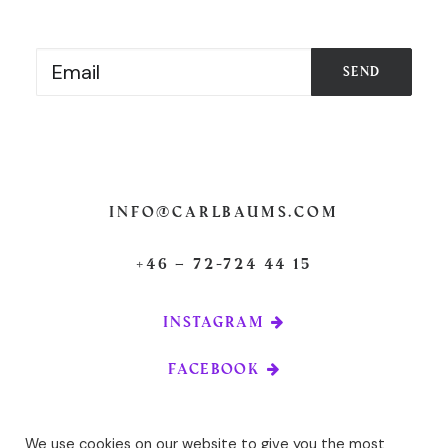
info@carlbaums.com
+46 – 72-724 44 15
INSTAGRAM
FACEBOOK
We use cookies on our website to give you the most